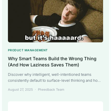
PRODUCT MANAGEMENT
Why Smart Teams Build the Wrong Thing
(And How Laziness Saves Them)
Discover why intelligent, well-intentioned teams
consistently default to surface-level thinking and how
productive laziness can lead to better customer
August 27, 2025
·
Pheedback Team
outcomes with less work.