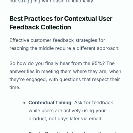
not struggling with basic functionality.
Best Practices for Contextual User
Feedback Collection
Effective customer feedback strategies for
reaching the middle require a different approach:
So how do you finally hear from the 95%? The
answer lies in meeting them where they are, when
they’re engaged, with questions that respect their
time.
Contextual Timing
: Ask for feedback
while users are actively using your
product, not days later via email.