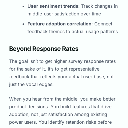
User sentiment trends
: Track changes in
middle-user satisfaction over time
Feature adoption correlation
: Connect
feedback themes to actual usage patterns
Beyond Response Rates
The goal isn’t to get higher survey response rates
for the sake of it. It’s to get representative
feedback that reflects your actual user base, not
just the vocal edges.
When you hear from the middle, you make better
product decisions. You build features that drive
adoption, not just satisfaction among existing
power users. You identify retention risks before