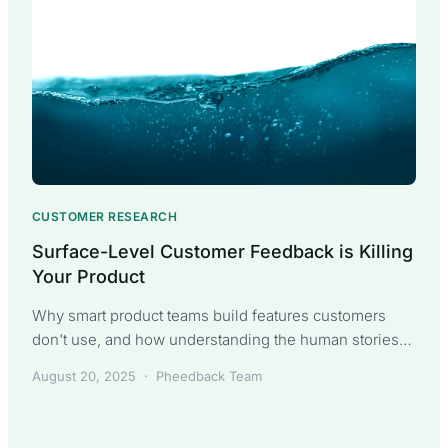
CUSTOMER RESEARCH
Surface-Level Customer Feedback is Killing
Your Product
Why smart product teams build features customers
don't use, and how understanding the human stories
behind requirements changes everything. Part 1 of The
August 20, 2025
·
Pheedback Team
Sarah Transformation series.