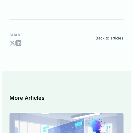
SHARE
← Back to articles
More Articles