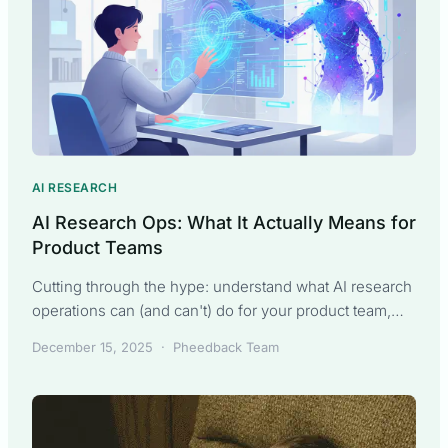
AI RESEARCH
AI Research Ops: What It Actually Means for
Product Teams
Cutting through the hype: understand what AI research
operations can (and can't) do for your product team,
from synthesis to strategy.
December 15, 2025
·
Pheedback Team