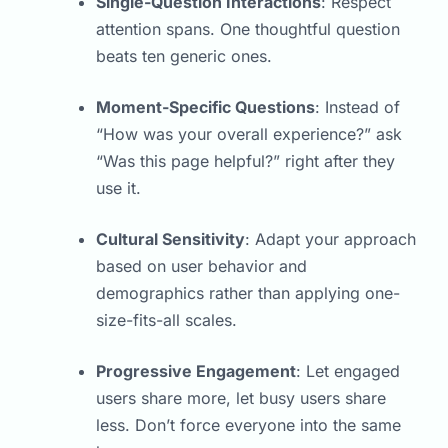
Single-Question Interactions
: Respect
attention spans. One thoughtful question
beats ten generic ones.
Moment-Specific Questions
: Instead of
“How was your overall experience?” ask
“Was this page helpful?” right after they
use it.
Cultural Sensitivity
: Adapt your approach
based on user behavior and
demographics rather than applying one-
size-fits-all scales.
Progressive Engagement
: Let engaged
users share more, let busy users share
less. Don’t force everyone into the same