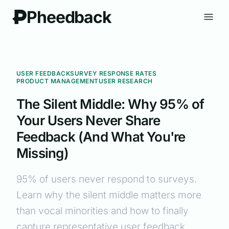
Pheedback
USER FEEDBACK
SURVEY RESPONSE RATES
PRODUCT MANAGEMENT
USER RESEARCH
The Silent Middle: Why 95% of
Your Users Never Share
Feedback (And What You're
Missing)
95% of users never respond to surveys.
Learn why the silent middle matters more
than vocal minorities and how to finally
capture representative user feedback.