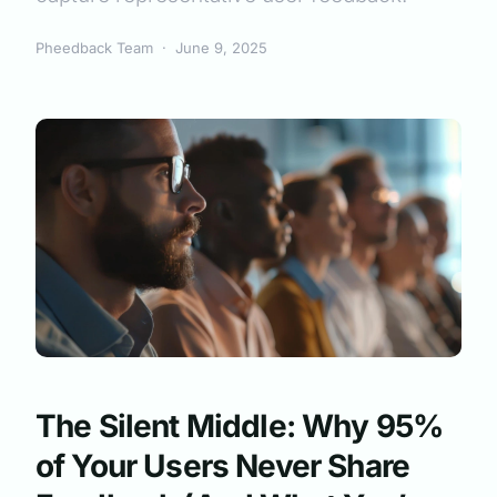
Pheedback Team
·
June 9, 2025
The Silent Middle: Why 95%
of Your Users Never Share