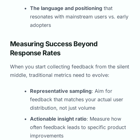
The language and positioning
that
resonates with mainstream users vs. early
adopters
Measuring Success Beyond
Response Rates
When you start collecting feedback from the silent
middle, traditional metrics need to evolve:
Representative sampling
: Aim for
feedback that matches your actual user
distribution, not just volume
Actionable insight ratio
: Measure how
often feedback leads to specific product
improvements