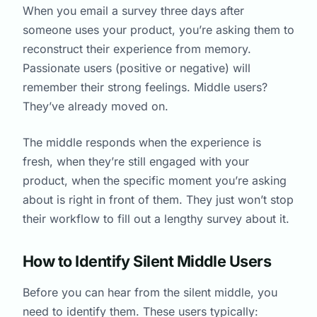
When you email a survey three days after
someone uses your product, you’re asking them to
reconstruct their experience from memory.
Passionate users (positive or negative) will
remember their strong feelings. Middle users?
They’ve already moved on.
The middle responds when the experience is
fresh, when they’re still engaged with your
product, when the specific moment you’re asking
about is right in front of them. They just won’t stop
their workflow to fill out a lengthy survey about it.
How to Identify Silent Middle Users
Before you can hear from the silent middle, you
need to identify them. These users typically: