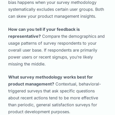
bias happens when your survey methodology
systematically excludes certain user groups. Both
can skew your product management insights.
How can you tell if your feedback is
representative?
Compare the demographics and
usage patterns of survey respondents to your
overall user base. If respondents are primarily
power users or recent signups, you’re likely
missing the middle.
What survey methodology works best for
product management?
Contextual, behavioral-
triggered surveys that ask specific questions
about recent actions tend to be more effective
than periodic, general satisfaction surveys for
product development purposes.