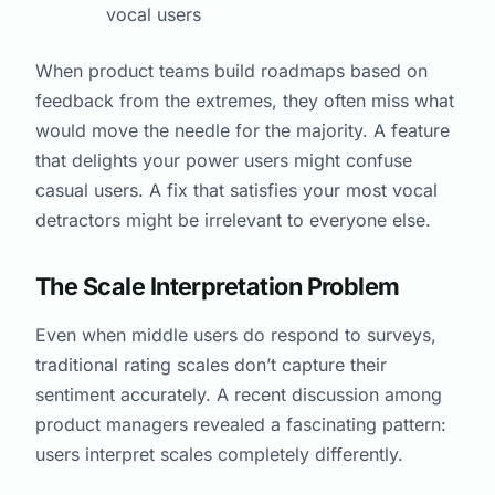
vocal users
When product teams build roadmaps based on
feedback from the extremes, they often miss what
would move the needle for the majority. A feature
that delights your power users might confuse
casual users. A fix that satisfies your most vocal
detractors might be irrelevant to everyone else.
The Scale Interpretation Problem
Even when middle users do respond to surveys,
traditional rating scales don’t capture their
sentiment accurately. A recent discussion among
product managers revealed a fascinating pattern:
users interpret scales completely differently.