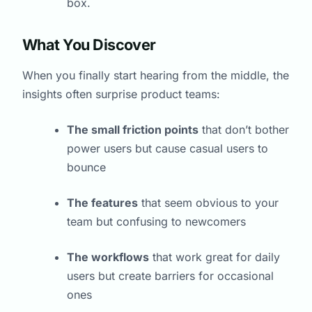
box.
What You Discover
When you finally start hearing from the middle, the
insights often surprise product teams:
The small friction points
that don’t bother
power users but cause casual users to
bounce
The features
that seem obvious to your
team but confusing to newcomers
The workflows
that work great for daily
users but create barriers for occasional
ones