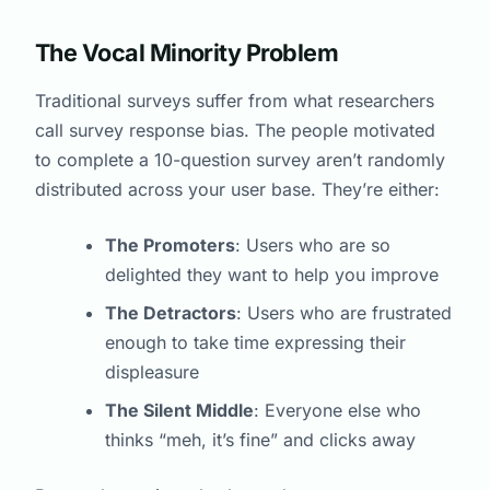
The Vocal Minority Problem
Traditional surveys suffer from what researchers
call survey response bias. The people motivated
to complete a 10-question survey aren’t randomly
distributed across your user base. They’re either:
The Promoters
: Users who are so
delighted they want to help you improve
The Detractors
: Users who are frustrated
enough to take time expressing their
displeasure
The Silent Middle
: Everyone else who
thinks “meh, it’s fine” and clicks away