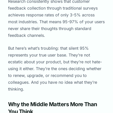
Research consistently shows that customer
feedback collection through traditional surveys
achieves response rates of only 3-5% across
most industries. That means 95-97% of your users
never share their thoughts through standard
feedback channels.
But here’s what’s troubling: that silent 95%
represents your true user base. They’re not
ecstatic about your product, but they’re not hate-
using it either. They’re the ones deciding whether
to renew, upgrade, or recommend you to
colleagues. And you have no idea what they’re
thinking.
Why the Middle Matters More Than
You Think