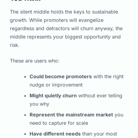
The silent middle holds the keys to sustainable
growth. While promoters will evangelize
regardless and detractors will churn anyway, the
middle represents your biggest opportunity and
risk.
These are users who:
Could become promoters
with the right
nudge or improvement
Might quietly churn
without ever telling
you why
Represent the mainstream market
you
need to capture for scale
Have different needs
than your most