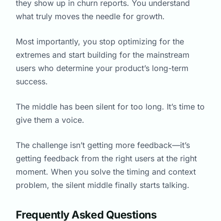
they show up in churn reports. You understand
what truly moves the needle for growth.
Most importantly, you stop optimizing for the
extremes and start building for the mainstream
users who determine your product’s long-term
success.
The middle has been silent for too long. It’s time to
give them a voice.
The challenge isn’t getting more feedback—it’s
getting feedback from the right users at the right
moment. When you solve the timing and context
problem, the silent middle finally starts talking.
Frequently Asked Questions