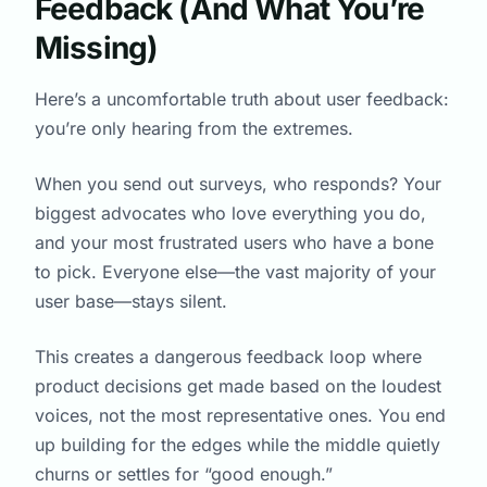
Feedback (And What You’re
Missing)
Here’s a uncomfortable truth about user feedback:
you’re only hearing from the extremes.
When you send out surveys, who responds? Your
biggest advocates who love everything you do,
and your most frustrated users who have a bone
to pick. Everyone else—the vast majority of your
user base—stays silent.
This creates a dangerous feedback loop where
product decisions get made based on the loudest
voices, not the most representative ones. You end
up building for the edges while the middle quietly
churns or settles for “good enough.”