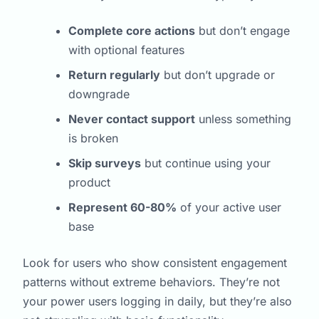
Complete core actions
but don’t engage
with optional features
Return regularly
but don’t upgrade or
downgrade
Never contact support
unless something
is broken
Skip surveys
but continue using your
product
Represent 60-80%
of your active user
base
Look for users who show consistent engagement
patterns without extreme behaviors. They’re not
your power users logging in daily, but they’re also