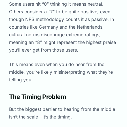
Some users hit “0” thinking it means neutral.
Others consider a “7” to be quite positive, even
though NPS methodology counts it as passive. In
countries like Germany and the Netherlands,
cultural norms discourage extreme ratings,
meaning an “8” might represent the highest praise
you’ll ever get from those users.
This means even when you do hear from the
middle, you’re likely misinterpreting what they’re
telling you.
The Timing Problem
But the biggest barrier to hearing from the middle
isn’t the scale—it’s the timing.