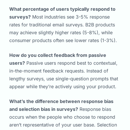
What percentage of users typically respond to
surveys?
Most industries see 3-5% response
rates for traditional email surveys. B2B products
may achieve slightly higher rates (5-8%), while
consumer products often see lower rates (1-3%).
How do you collect feedback from passive
users?
Passive users respond best to contextual,
in-the-moment feedback requests. Instead of
lengthy surveys, use single-question prompts that
appear while they’re actively using your product.
What’s the difference between response bias
and selection bias in surveys?
Response bias
occurs when the people who choose to respond
aren’t representative of your user base. Selection