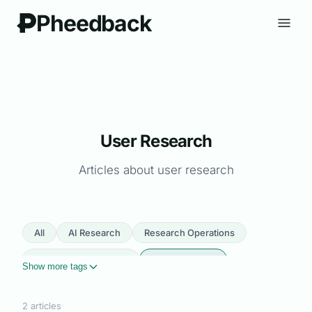
Pheedback
User Research
Articles about user research
All
AI Research
Research Operations
Product Management
User Research
Show more tags
Automation
User Feedback
Survey Design
2 articles
Customer Insights
Micro Surveys