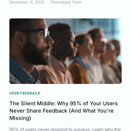
December 15, 2025
·
Pheedback Team
USER FEEDBACK
The Silent Middle: Why 95% of Your Users
Never Share Feedback (And What You're
Missing)
95% of users never respond to surveys. Learn why the