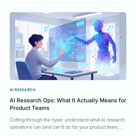
UX Research
Product Development
Context-Aware Feedback
Customer Understanding
Team Psychology
Requirements Analysis
Customer Research
Survey Response Rates
AI RESEARCH
AI Research Ops: What It Actually Means for
Product Teams
Cutting through the hype: understand what AI research
operations can (and can't) do for your product team,
from synthesis to strategy.