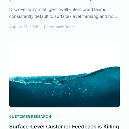
Discover why intelligent, well-intentioned teams
consistently default to surface-level thinking and how
productive laziness can lead to better customer
August 27, 2025
·
Pheedback Team
outcomes with less work.
CUSTOMER RESEARCH
Surface-Level Customer Feedback is Killing