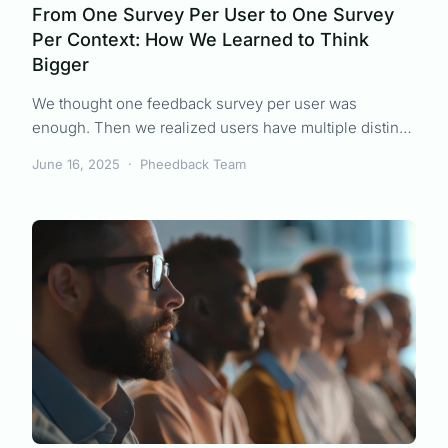
From One Survey Per User to One Survey
Per Context: How We Learned to Think
Bigger
We thought one feedback survey per user was
enough. Then we realized users have multiple distinct
experiences that each deserve their own feedback.
June 16, 2025
·
Pheedback Team
Here's how we evolved our product to capture context-
specific insights.