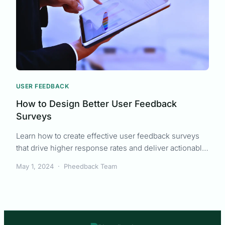
USER FEEDBACK
How to Design Better User Feedback
Surveys
Learn how to create effective user feedback surveys
that drive higher response rates and deliver actionable
insights for your product team.
May 1, 2024
·
Pheedback Team