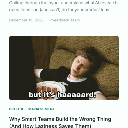
Cutting through the hype: understand what AI research
operations can (and can't) do for your product team,
from synthesis to strategy.
December 15, 2025
·
Pheedback Team
PRODUCT MANAGEMENT
Why Smart Teams Build the Wrong Thing
(And How Laziness Saves Them)