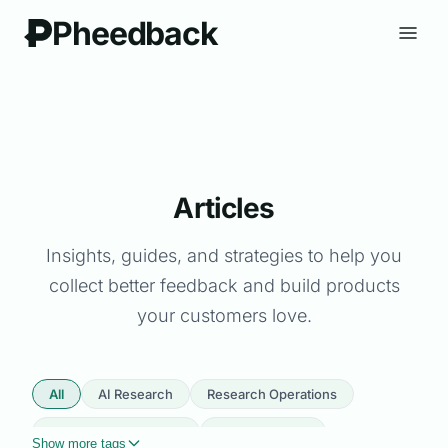
Pheedback
Articles
Insights, guides, and strategies to help you
collect better feedback and build products
your customers love.
All
AI Research
Research Operations
Product Management
User Research
Show more tags