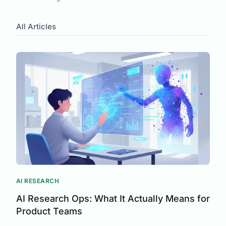
Automation
Customer Understanding
All Articles
Team Psychology
Requirements Analysis
Customer Research
User Feedback
Product Development
Micro Surveys
Context-Aware Feedback
Survey Response Rates
UX Research
Survey Design
Customer Insights
AI RESEARCH
AI Research Ops: What It Actually Means for
Product Teams