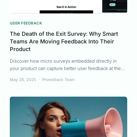
USER FEEDBACK
The Death of the Exit Survey: Why Smart
Teams Are Moving Feedback Into Their
Product
Discover how micro surveys embedded directly in
your product can capture better user feedback at the
right moment, leading to more actionable insights than
May 28, 2025
·
Pheedback Team
traditional surveys.