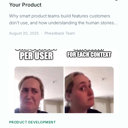
Your Product
Why smart product teams build features customers
don't use, and how understanding the human stories
behind requirements changes everything. Part 1 of The
August 20, 2025
·
Pheedback Team
Sarah Transformation series.
PRODUCT DEVELOPMENT