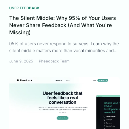
USER FEEDBACK
The Silent Middle: Why 95% of Your Users
Never Share Feedback (And What You're
Missing)
95% of users never respond to surveys. Learn why the
silent middle matters more than vocal minorities and
how to finally capture representative user feedback.
June 9, 2025
·
Pheedback Team