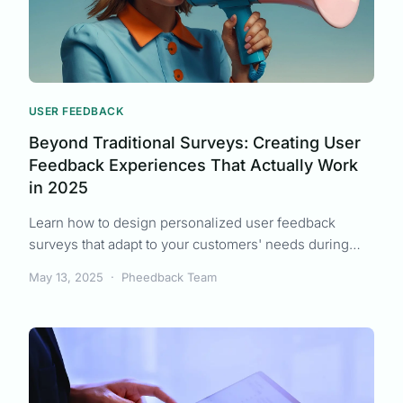
USER FEEDBACK
Beyond Traditional Surveys: Creating User
Feedback Experiences That Actually Work
in 2025
Learn how to design personalized user feedback
surveys that adapt to your customers' needs during
uncertain economic times, driving higher response
May 13, 2025
·
Pheedback Team
rates and more actionable insights.